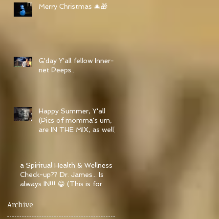
Merry Christmas 🎄🎁
G'day Y'all fellow Inner-
net Peeps..
Happy Summer, Y'all
(Pics of momma's urn,
are IN THE MIX, as well)..
a Spiritual Health & Wellness
Check-up?? Dr. James... Is
always IN!!! 😁 (This is for
Christian&
Archive