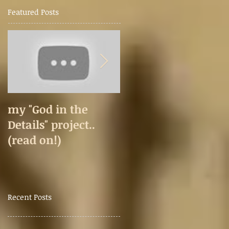
Featured Posts
my "God in the
Happy 2020
Details" project..
(read on!)
Recent Posts