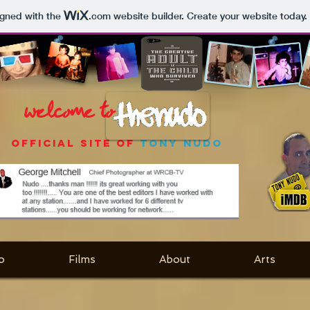
igned with the
.com
website builder. Create your website today.
welcome to
OFFICIAL SITE OF
TONY NUDO
o
Films
About
Arts