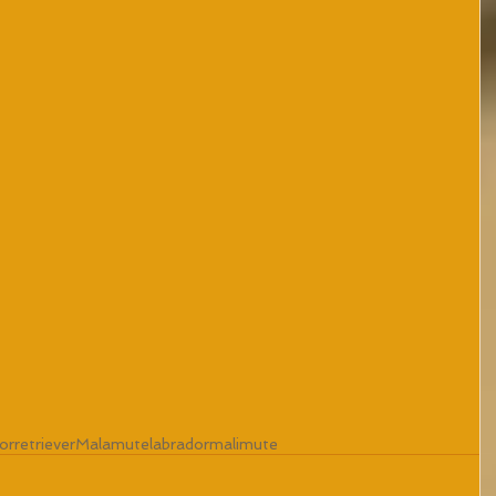
orretriever
Malamute
labradormalimute