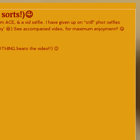
 sorts!)😉
 ACE, & a vid selfie.. I have given up on “still” phot selfies 
why’ 😆) See accompanied video, for maximum enjoyment!! 😋
NOTHING beats the video!!) 😉