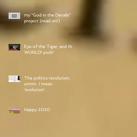
my "God in the Details"
project..(read on!)
Eye of the Tiger; and the
WORLD! pssh!
The politics revolution;
urmm.. I mean
'evolution'..
Happy 2020