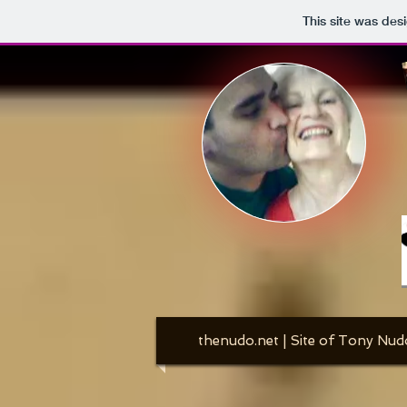
This site was des
thenudo.net | Site of Tony Nud