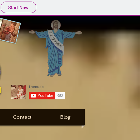
Start Now
Contact
Blog