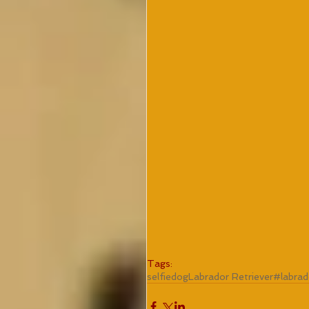
Tags:
selfie
dog
Labrador Retriever
#labrad