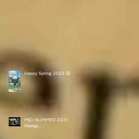
Happy Spring 2022 😋
MID-SUMMER 2021
blawgy...