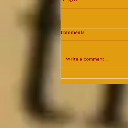
Comments
Write a comment...