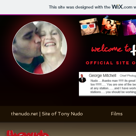
This site was designed with the
.com
w
welcome to
OFFICIAL SITE 
thenudo.net | Site of Tony Nudo
Films