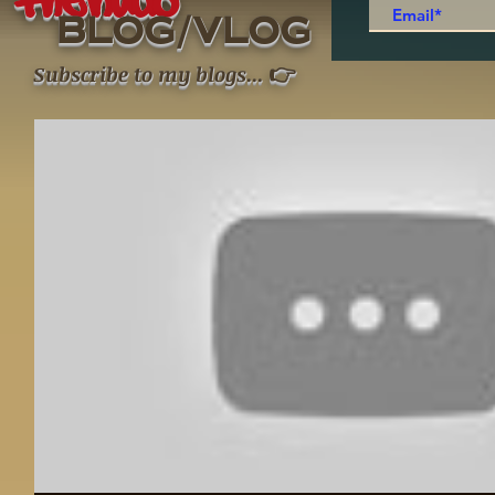
thenudo
/
BLOG
VLOG
👉
Subscribe to my blogs
...