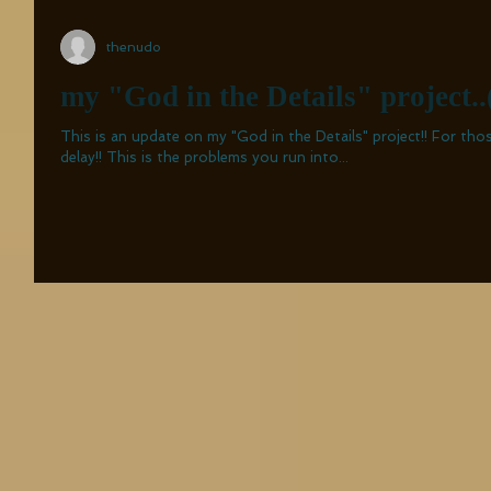
thenudo
my "God in the Details" project..
This is an update on my "God in the Details" project!! For those who are curious about the
delay!! This is the problems you run into...