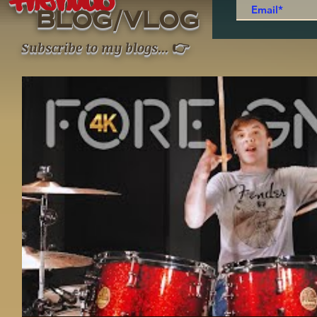
thenudo
/
BLOG
VLOG
👉
Subscribe to my blogs
...