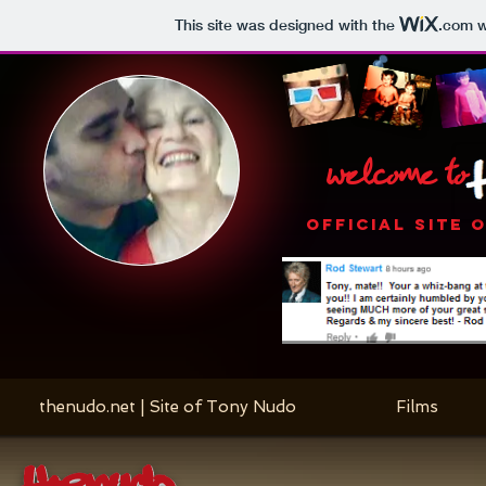
This site was designed with the
.com
w
welcome to
OFFICIAL SITE 
thenudo.net | Site of Tony Nudo
Films