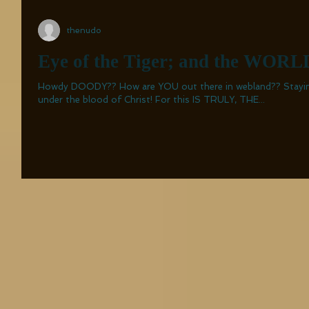
thenudo
Eye of the Tiger; and the WORLD
Howdy DOODY?? How are YOU out there in webland?? Staying safe, I hope!! PREFERABLY,
under the blood of Christ! For this IS TRULY, THE...