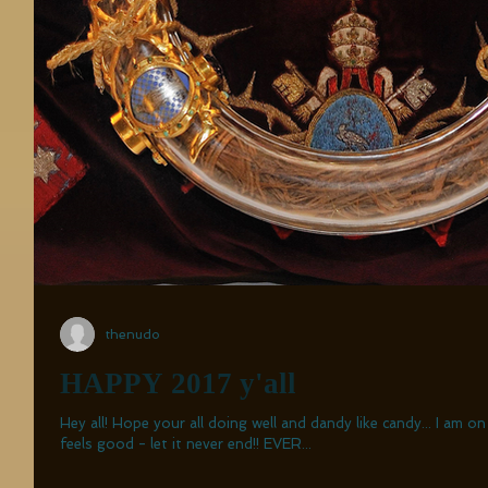
thenudo
HAPPY 2017 y'all
Hey all! Hope your all doing well and dandy like candy... I am o
feels good - let it never end!! EVER...