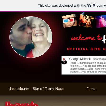
This site was designed with the
.com
w
welcome to
OFFICIAL SITE 
thenudo.net | Site of Tony Nudo
Films