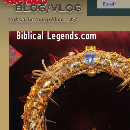
thenudo
/
BLOG
VLOG
👉
Subscribe to my blogs
...