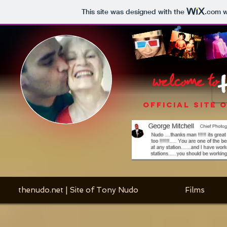
This site was designed with the
.com
w
welcome to
OFFICIAL SITE 
thenudo.net | Site of Tony Nudo
Films