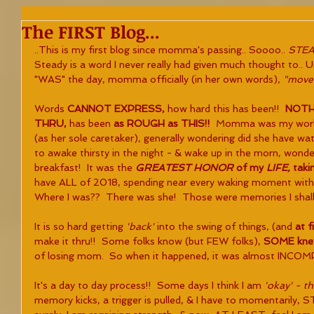
The FIRST Blog...
..This is my first blog since momma's passing.. Soooo.. 
STEA
Steady is a word I never really had given much thought to.. 
"WAS" the day, momma officially (in her own words), 
"moved
Words 
CANNOT EXPRESS,
 how hard this has been!!  
NOTHI
THRU, 
has been 
as ROUGH as THIS!!  
Momma was my world, 
(as her sole caretaker), generally wondering did she have wat
to awake thirsty in the night - & wake up in the morn, wonde
breakfast!  It was the 
GREATEST HONOR 
of my 
LIFE, 
takin
have ALL of 2018, spending near every waking moment with
Where I was??  There was she!  Those were memories I shall
It is so hard getting 
'back' 
into the swing of things, (and 
at f
make it thru!!  Some folks know (but FEW folks), 
SOME kne
of losing mom.  So when it happened, it was almost INCO
It's a day to day process!!  Some days I think I am 
'okay' - t
memory kicks, a trigger is pulled, & I have to momentarily, S