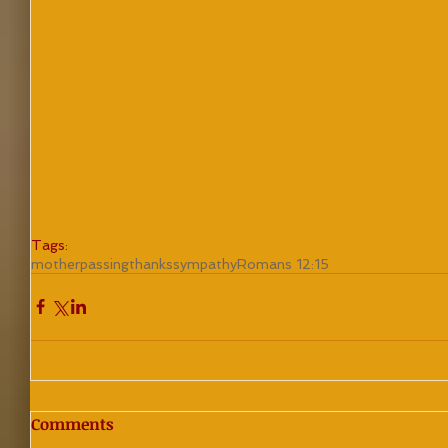
Tags:
mother
passing
thanks
sympathy
Romans 12:15
Comments