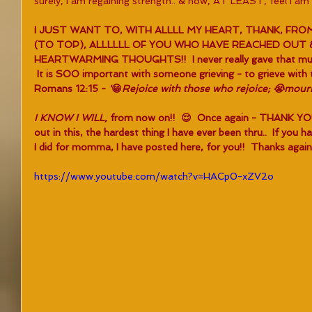
surely, I am regaining strength.. & now, AT LEAST, feel I am 
I JUST WANT TO, WITH ALLLL MY HEART, THANK, FR
(TO TOP), ALLLLLL OF YOU WHO HAVE REACHED OUT
HEARTWARMING THOUGHTS!!  I never really gave that muc
 It is SOO important with someone grieving - to grieve with 
Romans 12:15 - 
'
😁
Rejoice with those who rejoice; 😭mour
I KNOW I WILL, 
from now on!!  😌  Once again - THANK YO
out in this, the hardest thing I have ever been thru..  If you 
I did for momma, I have posted here, for you!!  Thanks aga
https://www.youtube.com/watch?v=HACp0-xZV2o