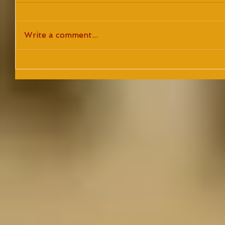
Write a comment...